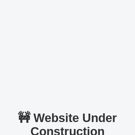
🚧 Website Under
Construction