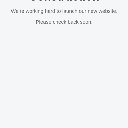
We’re working hard to launch our new website.
Please check back soon.