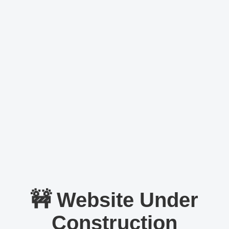
🚧 Website Under
Construction