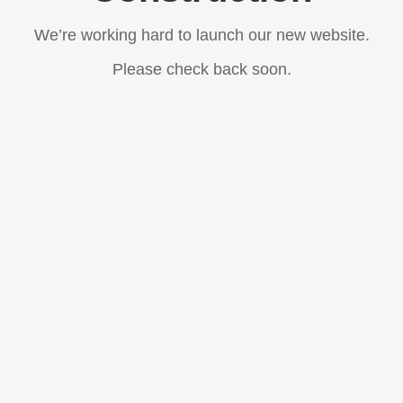
We’re working hard to launch our new website.
Please check back soon.