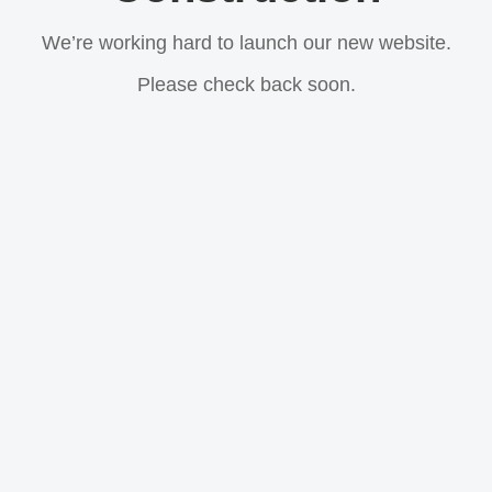
We’re working hard to launch our new website.
Please check back soon.