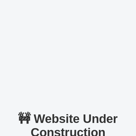
🚧 Website Under
Construction