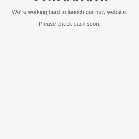
We’re working hard to launch our new website.
Please check back soon.