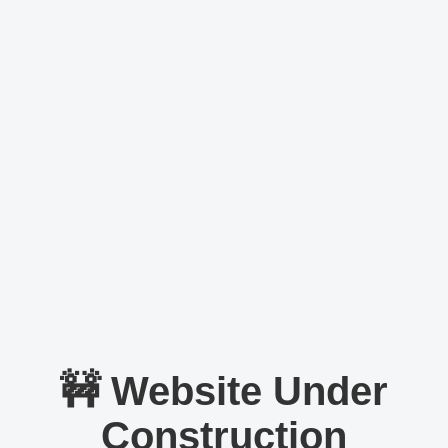
🚧 Website Under
Construction