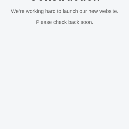
We’re working hard to launch our new website.
Please check back soon.