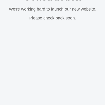
We’re working hard to launch our new website.
Please check back soon.