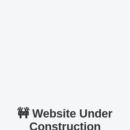
🚧 Website Under
Construction