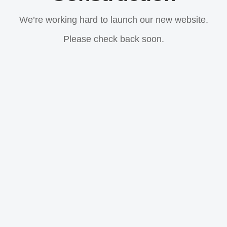
We’re working hard to launch our new website.
Please check back soon.