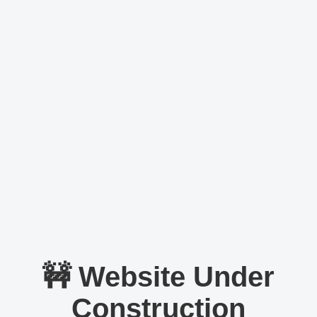
🚧 Website Under
Construction