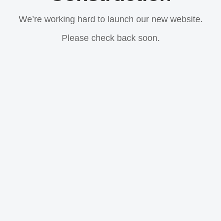
We’re working hard to launch our new website.
Please check back soon.