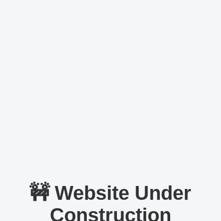
🚧 Website Under
Construction