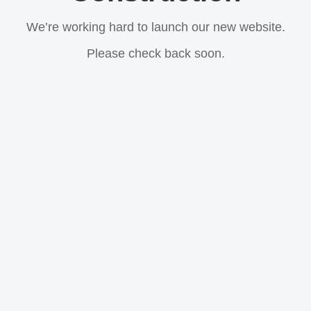
We’re working hard to launch our new website.
Please check back soon.