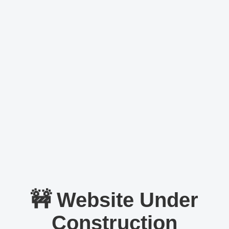
🚧 Website Under
Construction