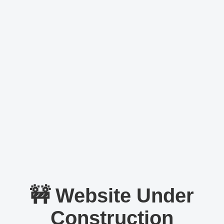
🚧 Website Under
Construction