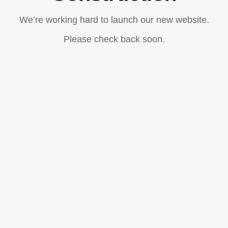
We’re working hard to launch our new website.
Please check back soon.