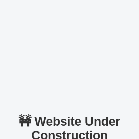
🚧 Website Under
Construction