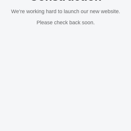
We’re working hard to launch our new website.
Please check back soon.