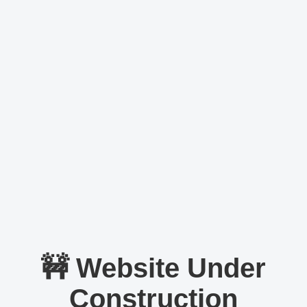
🚧 Website Under
Construction