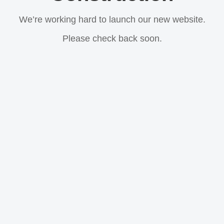
We’re working hard to launch our new website.
Please check back soon.