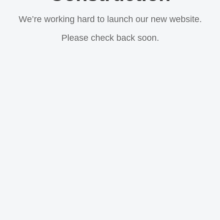
We’re working hard to launch our new website.
Please check back soon.