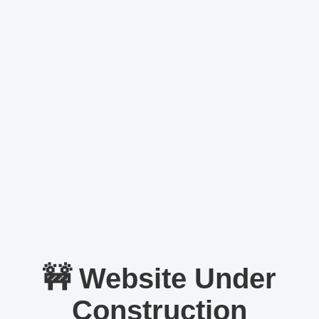
🚧 Website Under
Construction