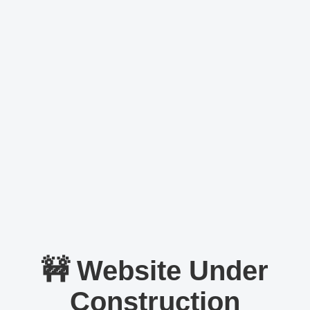
🚧 Website Under
Construction