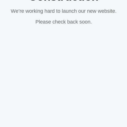
We’re working hard to launch our new website.
Please check back soon.