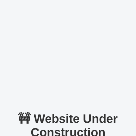
🚧 Website Under
Construction