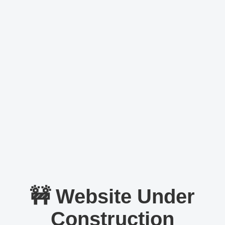
🚧 Website Under
Construction