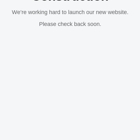
We’re working hard to launch our new website.
Please check back soon.