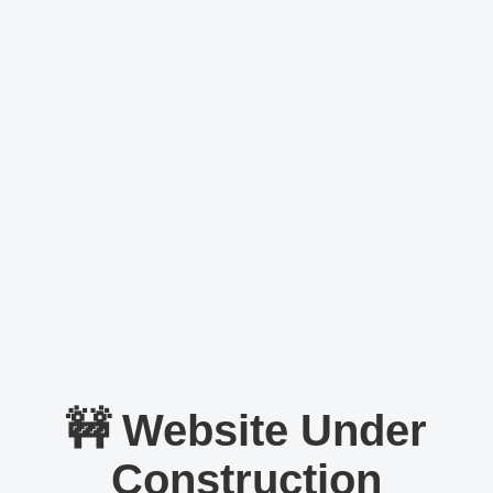
🚧 Website Under
Construction