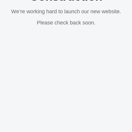
We’re working hard to launch our new website.
Please check back soon.