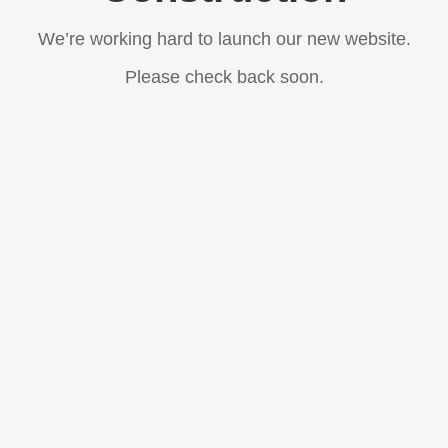
We’re working hard to launch our new website.
Please check back soon.