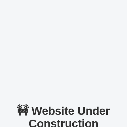
🚧 Website Under
Construction