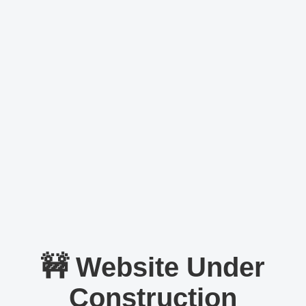
🚧 Website Under
Construction