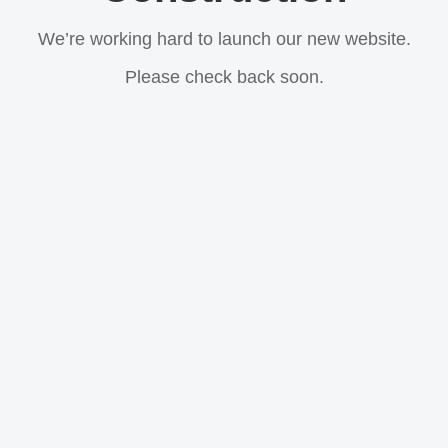
We’re working hard to launch our new website.
Please check back soon.