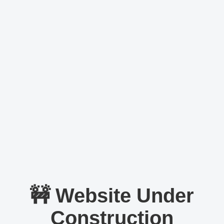
🚧 Website Under
Construction