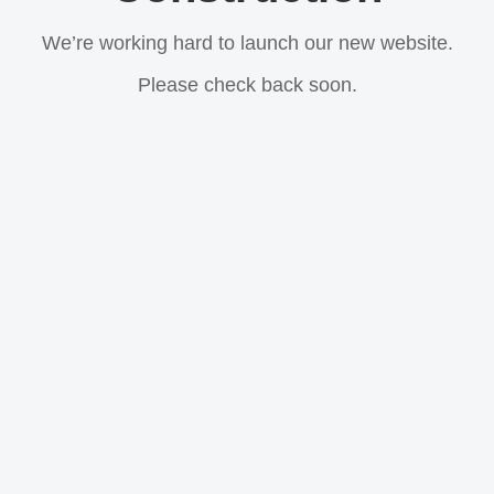
We’re working hard to launch our new website.
Please check back soon.