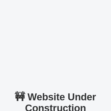
🚧 Website Under
Construction