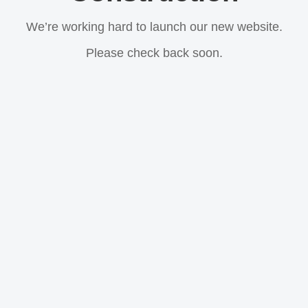
We’re working hard to launch our new website.
Please check back soon.